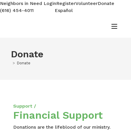
Neighbors in Need Login
Register
Volunteer
Donate
(616) 454-4011
Español
Donate
>
Donate
Support /
Financial Support
Donations are the lifeblood of our ministry.