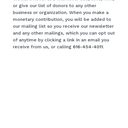
or give our list of donors to any other
business or organization. When you make a
monetary contribution, you will be added to
our mailing list so you receive our newsletter
and any other mailings, which you can opt out
of anytime by clicking a link in an email you
receive from us, or calling
616-454-4011
.