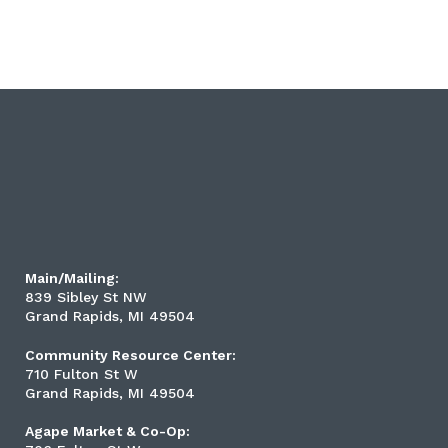
Main/Mailing:
839 Sibley St NW
Grand Rapids, MI 49504
Community Resource Center:
710 Fulton St W
Grand Rapids, MI 49504
Agape Market & Co-Op: