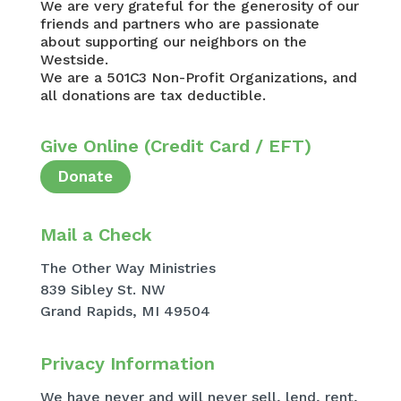
We are very grateful for the generosity of our
friends and partners who are passionate
about supporting our neighbors on the
Westside.
We are a 501C3 Non-Profit Organizations, and
all donations are tax deductible.
Give Online (Credit Card / EFT)
Donate
Mail a Check
The Other Way Ministries
839 Sibley St. NW
Grand Rapids, MI 49504
Privacy Information​
We have never and will never sell, lend, rent,