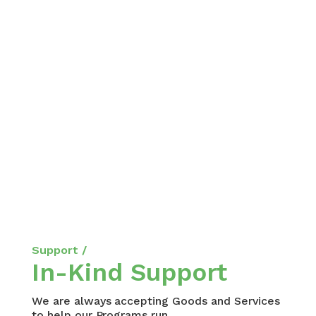
Support /
In-Kind Support
We are always accepting Goods and Services
to help our Programs run.