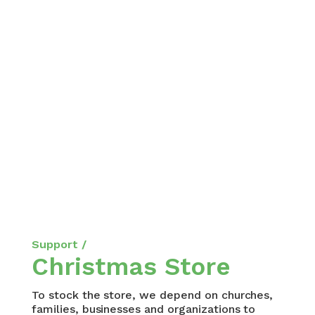
Support /
Christmas Store
To stock the store, we depend on churches,
families, businesses and organizations to