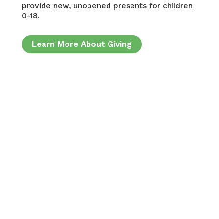
provide new, unopened presents for children
0-18.
Learn More About Giving