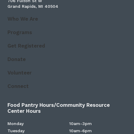
706 Fulton St W
Grand Rapids, MI 40504
Who We Are
Programs
Get Registered
Donate
Volunteer
Connect
Food Pantry Hours/Community Resource
Center Hours
Monday
10am-3pm
Tuesday
10am-6pm