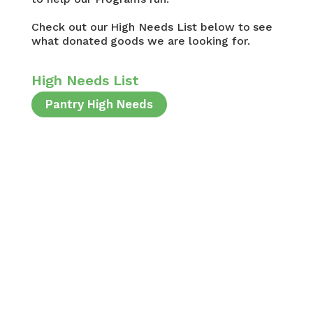
Check out our High Needs List below to see
what donated goods we are looking for.
High Needs List
Pantry High Needs