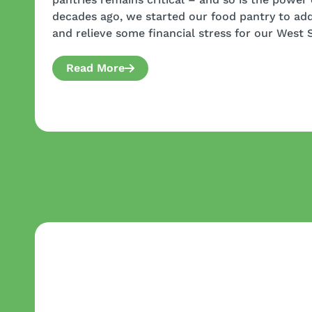
decades ago, we started our food pantry to add
and relieve some financial stress for our West 
Read More