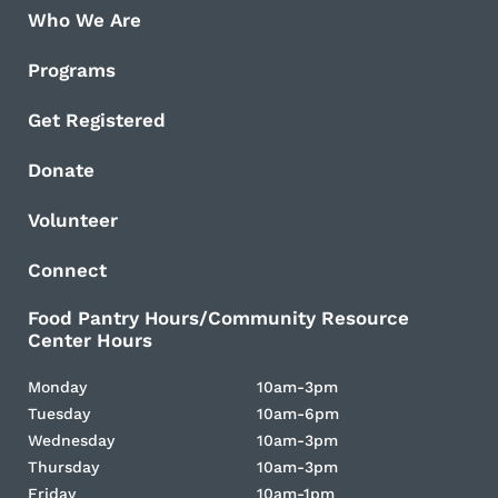
Who We Are
Programs
Get Registered
Donate
Volunteer
Connect
Food Pantry Hours/Community Resource
Center Hours
Monday
10am-3pm
Tuesday
10am-6pm
Wednesday
10am-3pm
Thursday
10am-3pm
Friday
10am-1pm