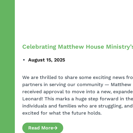
Celebrating Matthew House Ministry’
August 15, 2025
We are thrilled to share some exciting news fr
partners in serving our community — Matthew 
received approval to move into a new, expand
Leonard! This marks a huge step forward in the
individuals and families who are struggling, an
excited for what the future holds.
Read More