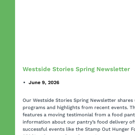
Westside Stories Spring Newsletter
June 9, 2026
Our Westside Stories Spring Newsletter shares
programs and highlights from recent events. Th
features a moving testimonial from a food pantr
information about our pantry’s food delivery off
successful events like the Stamp Out Hunger F