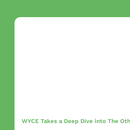
WYCE Takes a Deep Dive into The Ot