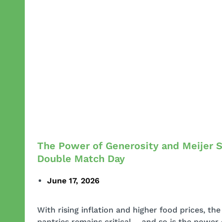
The Power of Generosity and Meijer 
Double Match Day
June 17, 2026
With rising inflation and higher food prices, th
pantries remains critical – and so is the power 