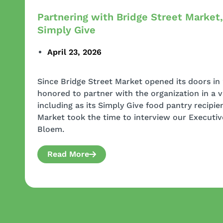
Partnering with Bridge Street Market,
Simply Give
April 23, 2026
Since Bridge Street Market opened its doors in
honored to partner with the organization in a v
including as its Simply Give food pantry recipient
Market took the time to interview our Executiv
Bloem.
Read More