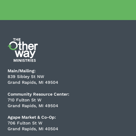
Main/Mailing:
839 Sibley St NW
Grand Rapids, MI 49504
Community Resource Center:
710 Fulton St W
Grand Rapids, MI 49504
Agape Market & Co-Op:
706 Fulton St W
Grand Rapids, MI 40504