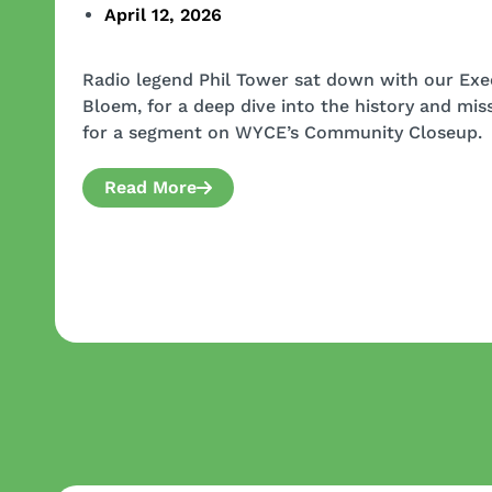
April 12, 2026
Radio legend Phil Tower sat down with our Exec
Bloem, for a deep dive into the history and mi
for a segment on WYCE’s Community Closeup.
Read More