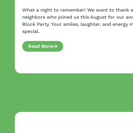
What a night to remember! We want to thank al
neighbors who joined us this August for our a
Block Party. Your smiles, laughter, and energy 
special.
Read More