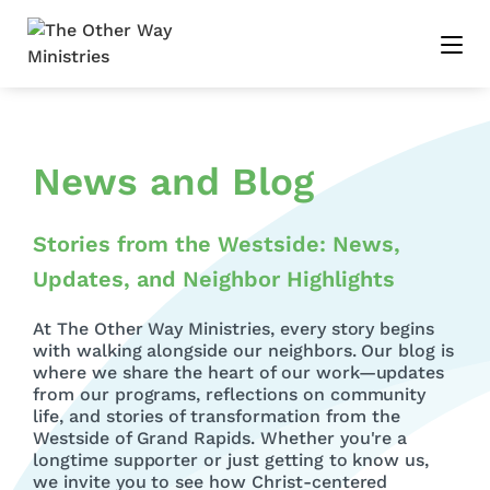
News and Blog
Stories from the Westside: News,
Updates, and Neighbor Highlights
At The Other Way Ministries, every story begins
with walking alongside our neighbors. Our blog is
where we share the heart of our work—updates
from our programs, reflections on community
life, and stories of transformation from the
Westside of Grand Rapids. Whether you're a
longtime supporter or just getting to know us,
we invite you to see how Christ-centered