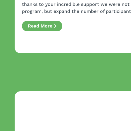
thanks to your incredible support we were not 
program, but expand the number of participant
Read More