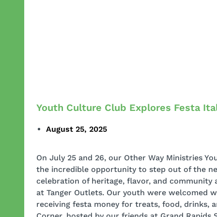
Youth Culture Club Explores Festa Ita
August 25, 2025
On July 25 and 26, our Other Way Ministries Yo
the incredible opportunity to step out of the 
celebration of heritage, flavor, and community a
at Tanger Outlets. Our youth were welcomed 
receiving festa money for treats, food, drinks, 
Corner, hosted by our friends at Grand Rapids S