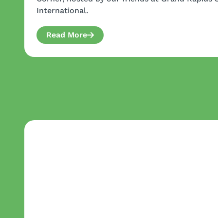
International.
Read More