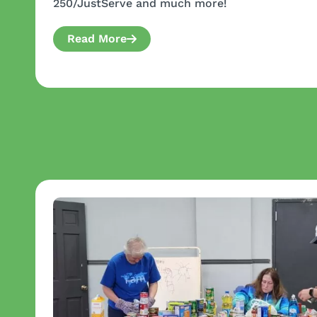
250/JustServe and much more!
Read More