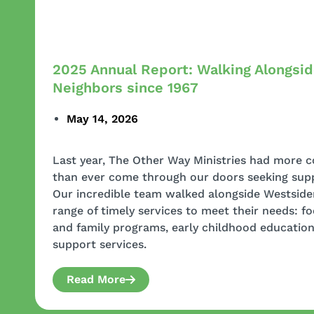
2025 Annual Report: Walking Alongsi
Neighbors since 1967
May 14, 2026
Last year, The Other Way Ministries had mor
than ever come through our doors seeking sup
Our incredible team walked alongside Westsider
range of timely services to meet their needs: f
and family programs, early childhood educati
support services.
Read More