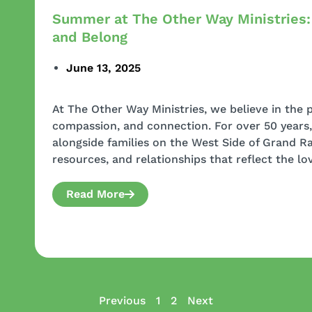
Summer at The Other Way Ministries:
and Belong
June 13, 2025
At The Other Way Ministries, we believe in the
compassion, and connection. For over 50 years
alongside families on the West Side of Grand Ra
resources, and relationships that reflect the lov
Read More
Previous
1
2
Next