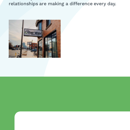
relationships are making a difference every day.