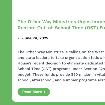
The Other Way Ministries Urges Imme
Restore Out-of-School Time (OST) F
June 24, 2025
The Other Way Ministries is calling on the We
and state leaders to take urgent action followi
House’s recent decision to eliminate dedicated 
School Time (OST) programs under Section 32n 
budget. These funds provide $50 million in vita
school, afterschool, and summer programs acro
Read More