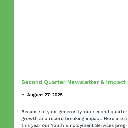
Second Quarter Newsletter & Impact
August 27, 2025
Because of your generosity, our second quarter 
growth and record breaking impact. Here are a f
this year our Youth Employment Services progra