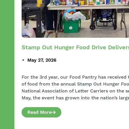
Stamp Out Hunger Food Drive Deliver
May 27, 2026
For the 3rd year, our Food Pantry has received
of food from the annual Stamp Out Hunger Food
National Association of Letter Carriers on the
May, the event has grown into the nation’s larg
Read More