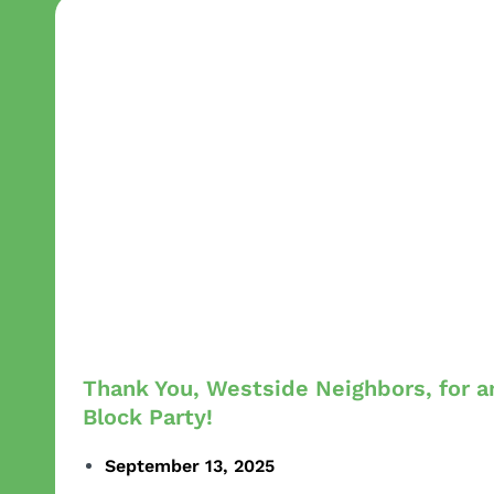
Thank You, Westside Neighbors, for 
Block Party!
September 13, 2025