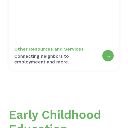
Other Resources and Services
→
Connecting neighbors to
employmeent and more.
Early Childhood