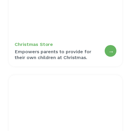
Christmas Store
→
Empowers parents to provide for
their own children at Christmas.