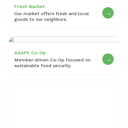
Fresh Market
→
Our market offers fresh and local
goods to our neighbors.
AGAPE Co-Op
→
Member-driven Co-Op focused on
sustainable food security.