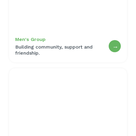
Men's Group
→
Building community, support and
friendship.