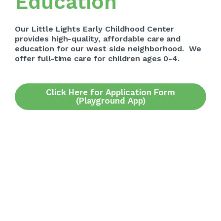
Education
Our Little Lights Early Childhood Center
provides high-quality, affordable care and
education for our west side neighborhood. We
offer full-time care for children ages 0-4.
Click Here for Application Form
(Playground App)