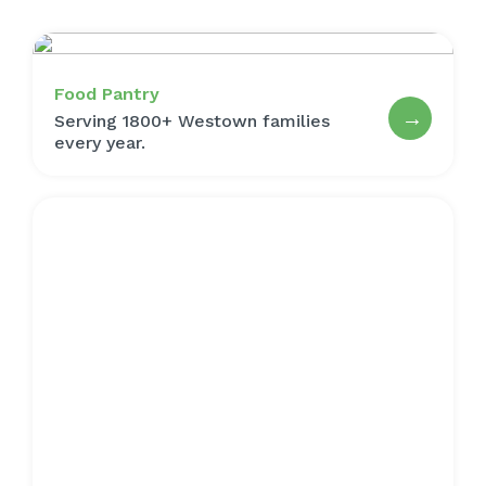
Food Pantry
→
Serving 1800+ Westown families
every year.