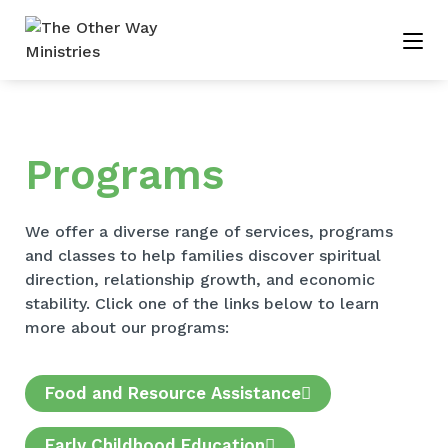
Programs
We offer a diverse range of services, programs
and classes to help families discover spiritual
direction, relationship growth, and economic
stability. Click one of the links below to learn
more about our programs:
Food and Resource Assistance
Early Childhood Education