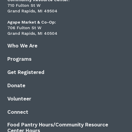
710 Fulton St W
Grand Rapids, MI 49504
Agape Market & Co-Op:
706 Fulton St W
Grand Rapids, MI 40504
Who We Are
Programs
Get Registered
Donate
Volunteer
Connect
Food Pantry Hours/Community Resource
Center Hours