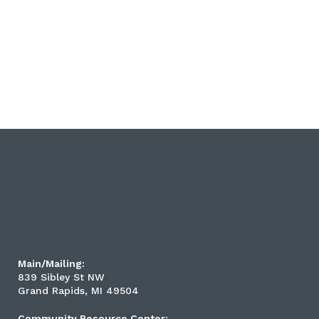
Main/Mailing:
839 Sibley St NW
Grand Rapids, MI 49504
Community Resource Center: