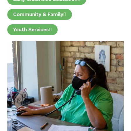
Community & Family
Youth Services