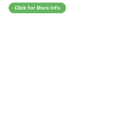
Click for More Info