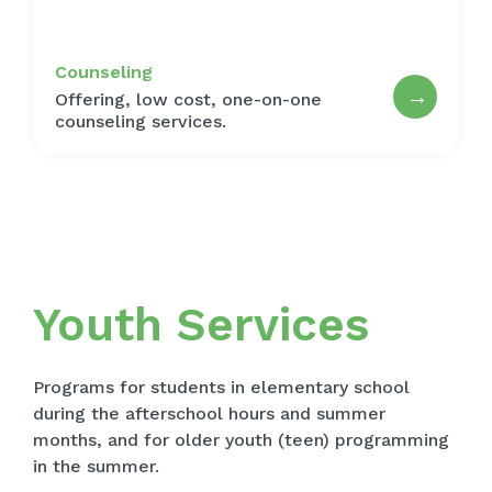
Counseling
→
Offering, low cost, one-on-one
counseling services.
Youth Services
Programs for students in elementary school
during the afterschool hours and summer
months, and for older youth (teen) programming
in the summer.