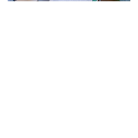
Food and
Resource
Assistance
At The Other Way, we believe food is power and
all neighbors have a right to that power. We work
to offer Good Food that prevents chronic
disease, increases productivity in the classroom,
community, and workplace; and promotes equity
to our members.