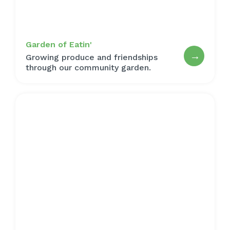
Garden of Eatin'
→
Growing produce and friendships
through our community garden.