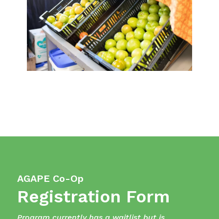
AGAPE Co-Op
Registration Form
Program currently has a waitlist but is