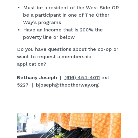
Must be a resident of the West Side OR
be a participant in one of The Other
Way’s programs
Have an income that is 200% the
poverty line or below
Do you have questions about the co-op or
want to request a membership
application?
Bethany Joseph
|
(616) 454-4011
ext.
5227 |
bjoseph@theotherway.org