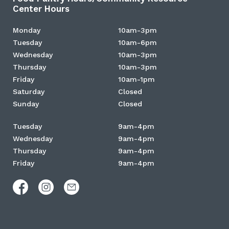
Center Hours
Monday
10am-3pm
Tuesday
10am-6pm
Wednesday
10am-3pm
Thursday
10am-3pm
Friday
10am-1pm
Saturday
Closed
Sunday
Closed
Tuesday
9am-4pm
Wednesday
9am-4pm
Thursday
9am-4pm
Friday
9am-4pm