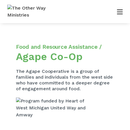
Food and Resource Assistance /
Agape Co-Op
The Agape Cooperative is a group of
families and individuals from the west side
who have committed to a deeper degree
of engagement around food.​