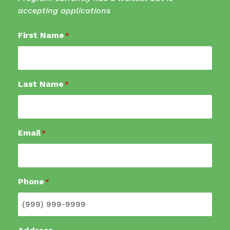
accepting applications
First Name
*
Last Name
*
Email
*
Phone
*