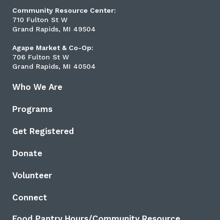
Community Resource Center:
710 Fulton St W
Grand Rapids, MI 49504
Agape Market & Co-Op:
706 Fulton St W
Grand Rapids, MI 40504
Who We Are
Programs
Get Registered
Donate
Volunteer
Connect
Food Pantry Hours/Community Resource