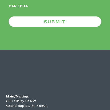
CAPTCHA
SUBMIT
Main/Mailing:
839 Sibley St NW
Grand Rapids, MI 49504