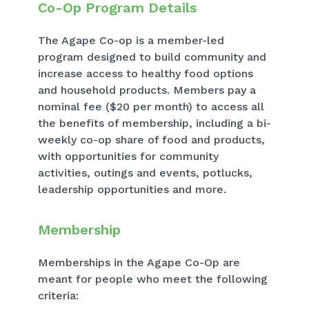
Co-Op Program Details
The Agape Co-op is a member-led
program designed to build community and
increase access to healthy food options
and household products. Members pay a
nominal fee ($20 per month) to access all
the benefits of membership, including a bi-
weekly co-op share of food and products,
with opportunities for community
activities, outings and events, potlucks,
leadership opportunities and more.
Membership
Memberships in the Agape Co-Op are
meant for people who meet the following
criteria: