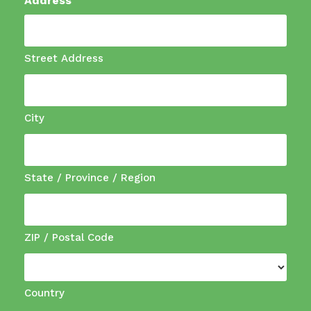
Address
Street Address
City
State / Province / Region
ZIP / Postal Code
Country