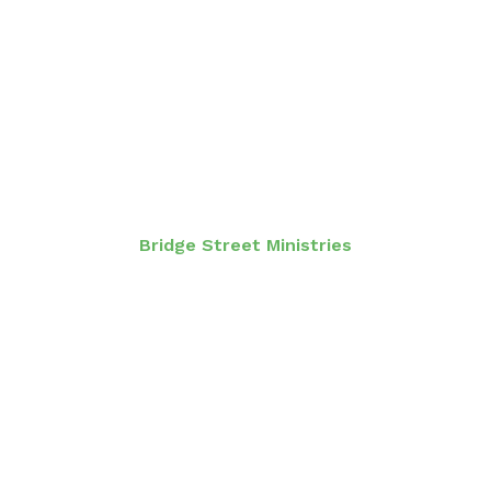
Bridge Street Ministries