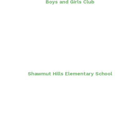
Boys and Girls Club
Shawmut Hills Elementary School