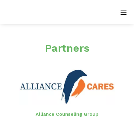
Partners
Alliance Counseling Group