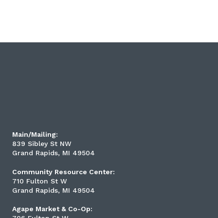
Main/Mailing:
839 Sibley St NW
Grand Rapids, MI 49504
Community Resource Center:
710 Fulton St W
Grand Rapids, MI 49504
Agape Market & Co-Op: