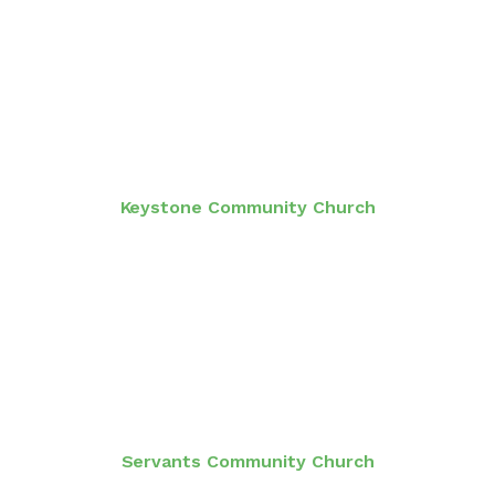
Keystone Community Church
Servants Community Church