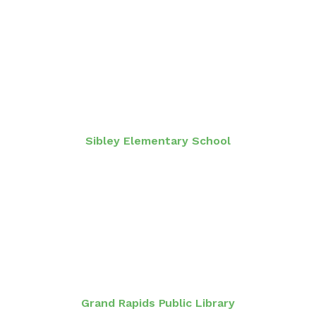
Sibley Elementary School
Grand Rapids Public Library