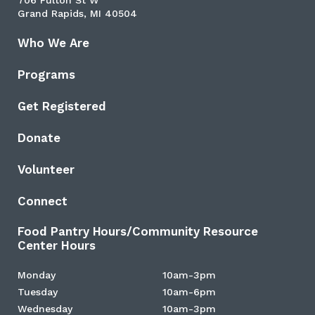
706 Fulton St W
Grand Rapids, MI 40504
Who We Are
Programs
Get Registered
Donate
Volunteer
Connect
Food Pantry Hours/Community Resource
Center Hours
Monday
10am-3pm
Tuesday
10am-6pm
Wednesday
10am-3pm