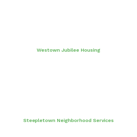
Westown Jubilee Housing
Steepletown Neighborhood Services