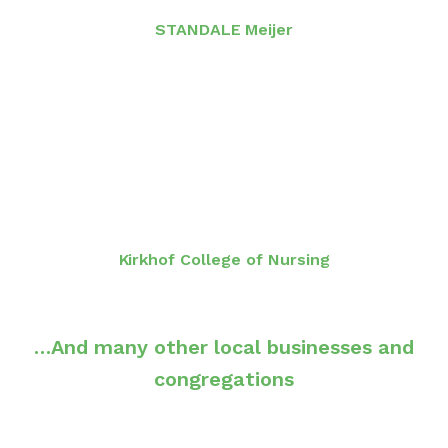
STANDALE Meijer
Kirkhof College of Nursing
…And many other local businesses and
congregations