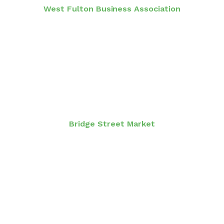
West Fulton Business Association
Bridge Street Market