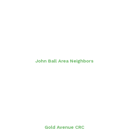
John Ball Area Neighbors
Gold Avenue CRC