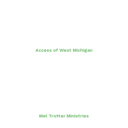
Access of West Michigan
Mel Trotter Ministries