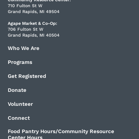
710 Fulton St W
Grand Rapids, MI 49504
Agape Market & Co-Op:
706 Fulton St W
Grand Rapids, MI 40504
Who We Are
Programs
Get Registered
Donate
Volunteer
Connect
Food Pantry Hours/Community Resource
Center Hours