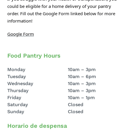
could be eligible for a home delivery of your pantry
order. Fill out the Google Form linked below for more
information!
Google Form
Food Pantry Hours
Monday
10am – 3pm
Tuesday
10am – 6pm
Wednesday
10am – 3pm
Thursday
10am – 3pm
Friday
10am – 1pm
Saturday
Closed
Sunday
Closed
Horario de despensa