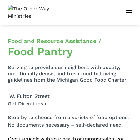
Food and Resource Assistance /
Food Pantry
Striving to provide our neighbors with quality,
nutritionally dense, and fresh food following
guidelines from the Michigan Good Food Charter.
W. Fulton Street
Get Directions ›
Stop by to choose from a variety of food options.
No documents necessary – self-declared need
.
If you struggle with your health or transportation
, you