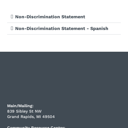
Non-Discrimination Statement
Non-Discrimination Statement - Spanish
Main/Mailing:
839 Sibley St NW
Grand Rapids, MI 49504
Community Resource Center: