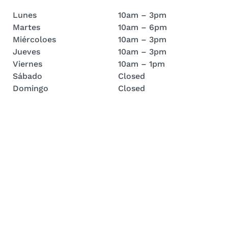
Lunes
10am – 3pm
Martes
10am – 6pm
Miércoloes
10am – 3pm
Jueves
10am – 3pm
Viernes
10am – 1pm
Sábado
Closed
Domingo
Closed